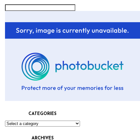
CATEGORIES
ARCHIVES