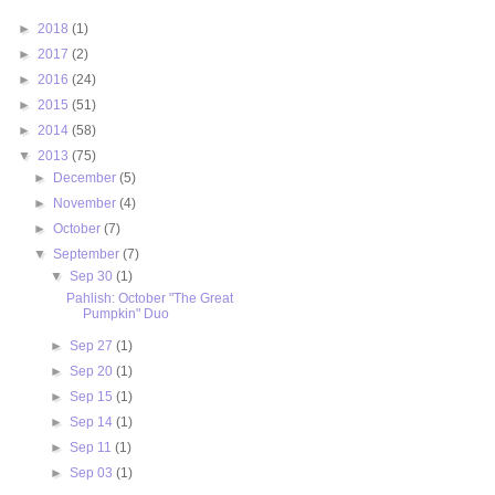
►
2018
(1)
►
2017
(2)
►
2016
(24)
►
2015
(51)
►
2014
(58)
▼
2013
(75)
►
December
(5)
►
November
(4)
►
October
(7)
▼
September
(7)
▼
Sep 30
(1)
Pahlish: October "The Great
Pumpkin" Duo
►
Sep 27
(1)
►
Sep 20
(1)
►
Sep 15
(1)
►
Sep 14
(1)
►
Sep 11
(1)
►
Sep 03
(1)