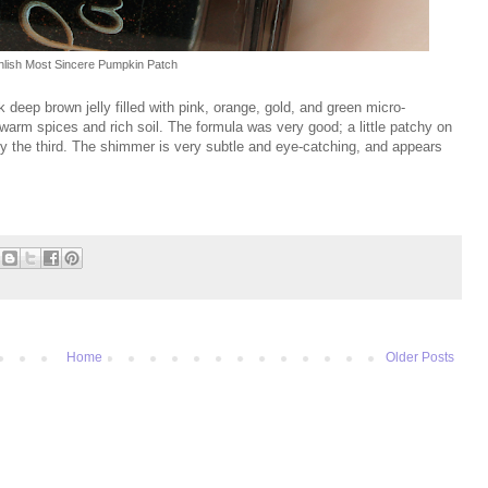
hlish Most Sincere Pumpkin Patch
k deep brown jelly filled with pink, orange, gold, and green micro-
e warm spices and rich soil. The formula was very good; a little patchy on
by the third. The shimmer is very subtle and eye-catching, and appears
Home
Older Posts