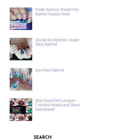
Pretty Serious: Pastel Pet
Names Galaxy Nails
Dia de los Muertos: Sugar
Skull Nail Art
Zen Pool Nail Art
Blue-Eyed Girl Lacquer:
Crooked Hearts and Siren
Sweetheart
SEARCH