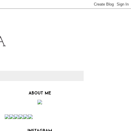
ABOUT ME