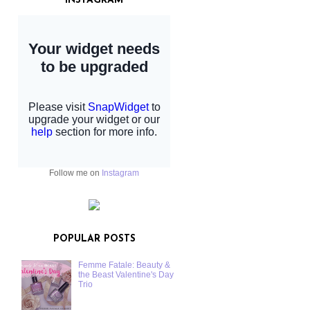
INSTAGRAM
Follow me on
Instagram
POPULAR POSTS
Femme Fatale: Beauty &
the Beast Valentine's Day
Trio