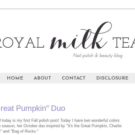
HOME
ABOUT
CONTACT
DISCLOSURE
Great Pumpkin" Duo
 today is my first Fall polish post! Today I have two wonderful colors
he season, her October duo inspired by "It's the Great Pumpkin, Charlie
" and "Bag of Rocks."