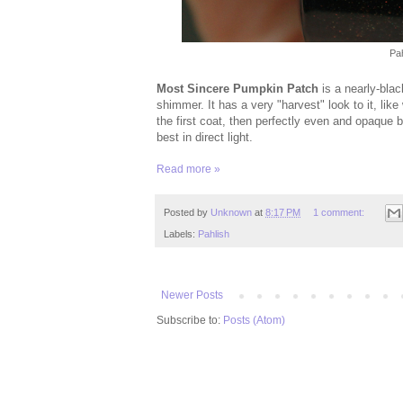
Pa
Most Sincere Pumpkin Patch
is a nearly-blac
shimmer. It has a very "harvest" look to it, lik
the first coat, then perfectly even and opaque 
best in direct light.
Read more »
Posted by
Unknown
at
8:17 PM
1 comment:
Labels:
Pahlish
Newer Posts
Subscribe to:
Posts (Atom)