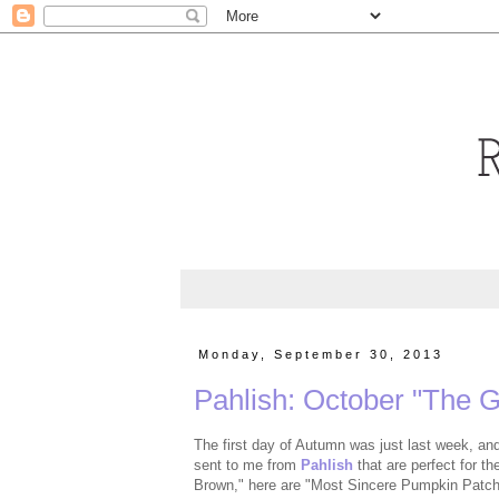
Monday, September 30, 2013
Pahlish: October "The 
The first day of Autumn was just last week, and
sent to me from
Pahlish
that are perfect for t
Brown," here are "Most Sincere Pumpkin Patch