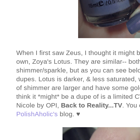
When I first saw Zeus, I thought it might 
own, Zoya's Lotus. They are similar-- bot
shimmer/sparkle, but as you can see below
dupes. Lotus is darker, & less saturated, 
of shimmer are larger and have some gold
think it *might* be a dupe of is a limite
Nicole by OPI,
Back to Reality...TV
. You
PolishAholic's
blog. ♥