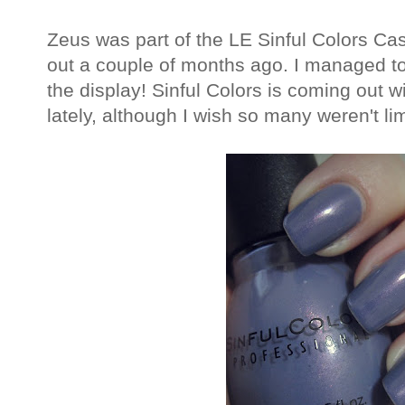
Zeus was part of the LE Sinful Colors Ca
out a couple of months ago. I managed to 
the display! Sinful Colors is coming out w
lately, although I wish so many weren't lim