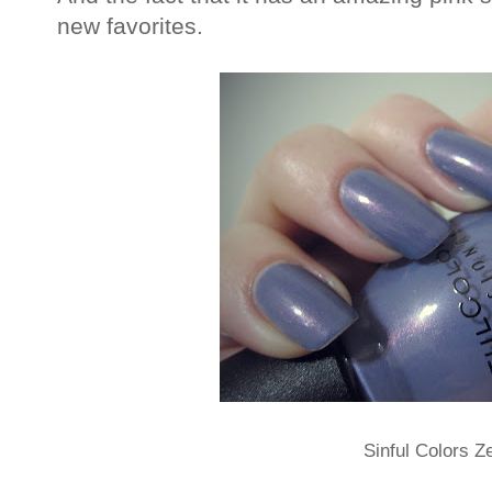
new favorites.
Sinful Colors Z