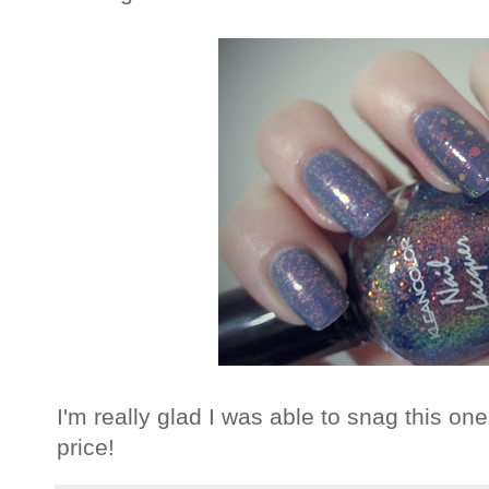
I'm really glad I was able to snag this one
price!