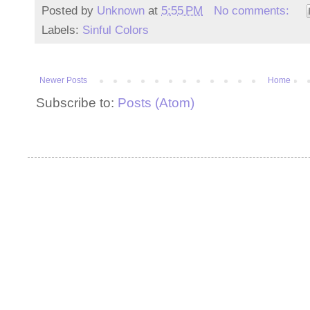
Posted by
Unknown
at
5:55 PM
No comments:
Labels:
Sinful Colors
Newer Posts
Home
Subscribe to:
Posts (Atom)