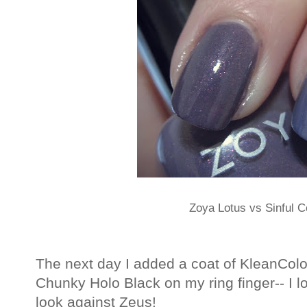
Zoya Lotus vs Sinful C
The next day I added a coat of KleanColo
Chunky Holo Black on my ring finger-- I lo
look against Zeus!