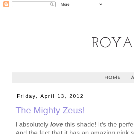
HOME
Friday, April 13, 2012
The Mighty Zeus!
I absolutely
love
this shade! It's the perf
And the fact that it has an amazing pink