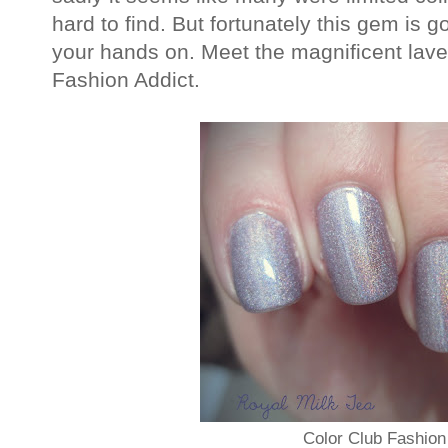
hard to find. But fortunately this gem is g
your hands on. Meet the magnificent lave
Fashion Addict.
Color Club Fashion