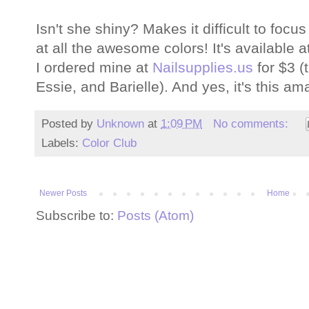
Isn't she shiny? Makes it difficult to focus
at all the awesome colors! It's available at
I ordered mine at
Nailsupplies.us
for $3 (
Essie, and Barielle). And yes, it's this am
Posted by
Unknown
at
1:09 PM
No comments:
Labels:
Color Club
Newer Posts
Home
Subscribe to:
Posts (Atom)