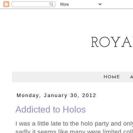
HOME
Monday, January 30, 2012
Addicted to Holos
I was a little late to the holo party and on
sadly it seems like many were limited col