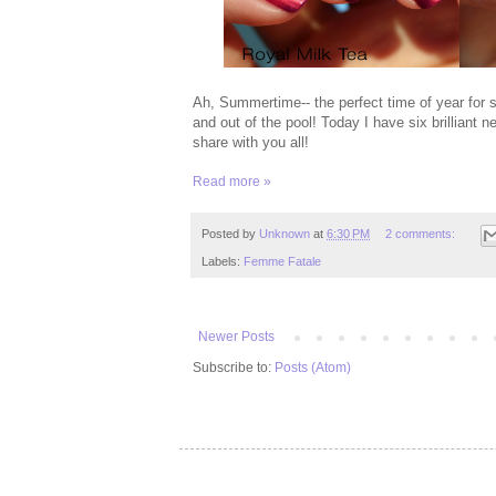
Ah, Summertime-- the perfect time of year for 
and out of the pool! Today I have six brilliant
share with you all!
Read more »
Posted by
Unknown
at
6:30 PM
2 comments:
Labels:
Femme Fatale
Newer Posts
Subscribe to:
Posts (Atom)