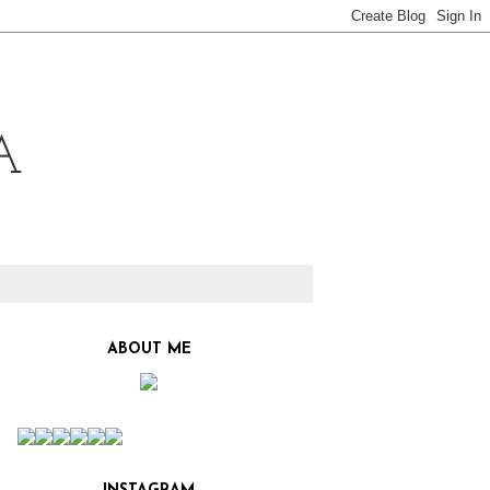
ABOUT ME