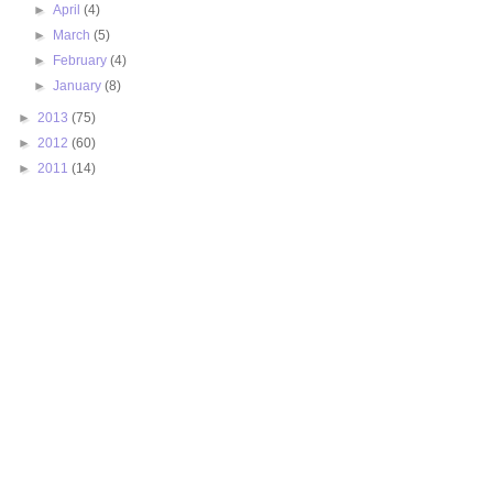
►
April
(4)
►
March
(5)
►
February
(4)
►
January
(8)
►
2013
(75)
►
2012
(60)
►
2011
(14)