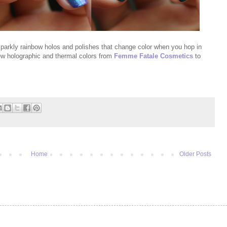
sparkly rainbow holos and polishes that change color when you hop in
 new holographic and thermal colors from
Femme Fatale Cosmetics
to
Home
Older Posts