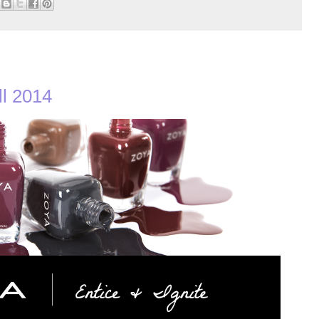
ll 2014