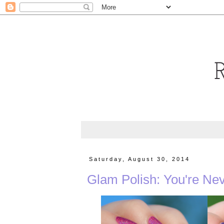
Saturday, August 30, 2014
Glam Polish: You're Nev