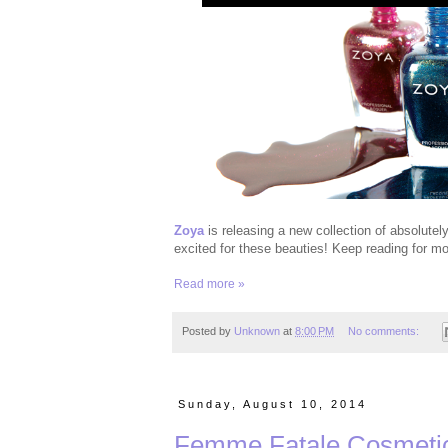
Zoya
is releasing a new collection of absolutel
excited for these beauties! Keep reading for mo
Read more »
Posted by
Unknown
at
8:00 PM
No comments:
Sunday, August 10, 2014
Femme Fatale Cosmetic