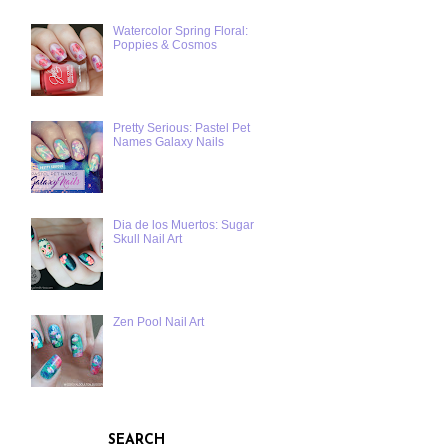
Watercolor Spring Floral:
Poppies & Cosmos
Pretty Serious: Pastel Pet
Names Galaxy Nails
Dia de los Muertos: Sugar
Skull Nail Art
Zen Pool Nail Art
SEARCH