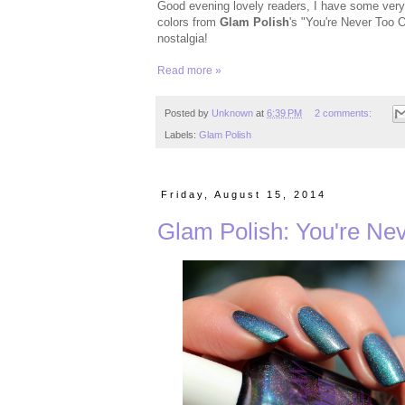
Good evening lovely readers, I have some very s
colors from
Glam Polish
's "You're Never Too O
nostalgia!
Read more »
Posted by
Unknown
at
6:39 PM
2 comments:
Labels:
Glam Polish
Friday, August 15, 2014
Glam Polish: You're Nev