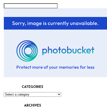
CATEGORIES
ARCHIVES