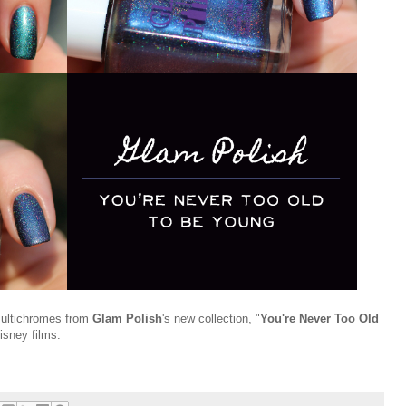
 multichromes from
Glam Polish
's new collection, "
You're Never Too Old
isney films.