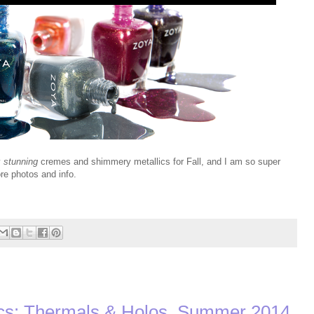
y
stunning
cremes and shimmery metallics for Fall, and I am so super
re photos and info.
s: Thermals & Holos, Summer 2014