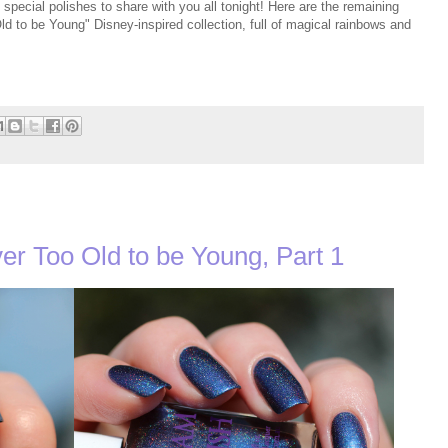
pecial polishes to share with you all tonight! Here are the remaining
ld to be Young" Disney-inspired collection, full of magical rainbows and
er Too Old to be Young, Part 1