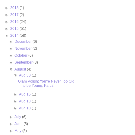
►
2018
(1)
►
2017
(2)
►
2016
(24)
►
2015
(51)
▼
2014
(58)
►
December
(6)
►
November
(2)
►
October
(6)
►
September
(3)
▼
August
(4)
▼
Aug 30
(1)
Glam Polish: You're Never Too Old
to be Young, Part 2
►
Aug 15
(1)
►
Aug 13
(1)
►
Aug 10
(1)
►
July
(6)
►
June
(5)
►
May
(5)