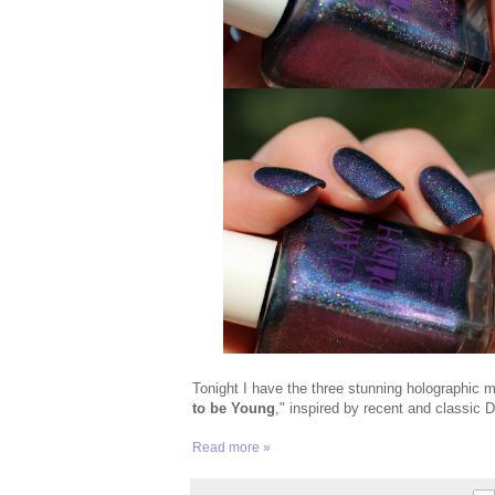
Tonight I have the three stunning holographic
to be Young
," inspired by recent and classic D
Read more »