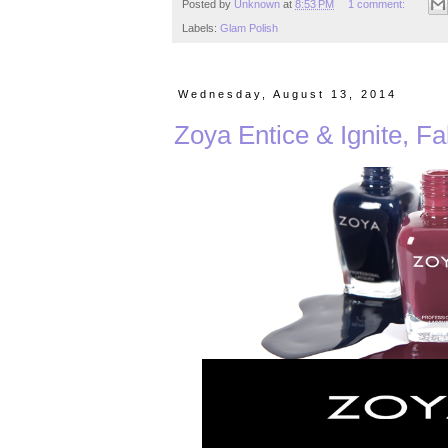
Posted by
Unknown
at
8:53 PM
1 comment:
Labels:
Glam Polish
Wednesday, August 13, 2014
Zoya Entice & Ignite, Fa