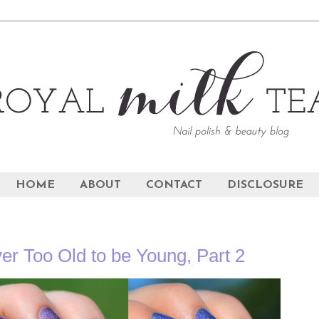
HOME
ABOUT
CONTACT
DISCLOSURE
er Too Old to be Young, Part 2