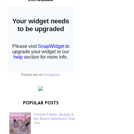
INSTAGRAM
Follow me on
Instagram
POPULAR POSTS
Femme Fatale: Beauty &
the Beast Valentine's Day
Trio