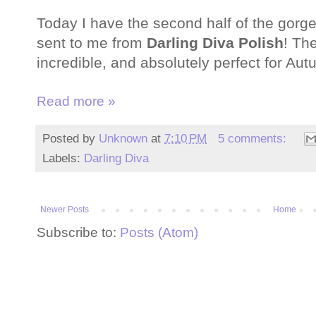
Today I have the second half of the gorg
sent to me from
Darling Diva Polish
! Th
incredible, and absolutely perfect for Au
Read more »
Posted by
Unknown
at
7:10 PM
5 comments:
Labels:
Darling Diva
Newer Posts
Home
Subscribe to:
Posts (Atom)