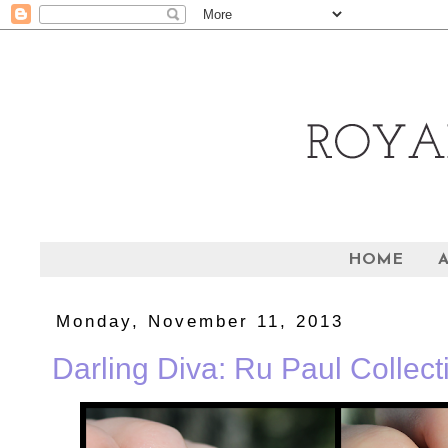
HOME
Monday, November 11, 2013
Darling Diva: Ru Paul Collecti