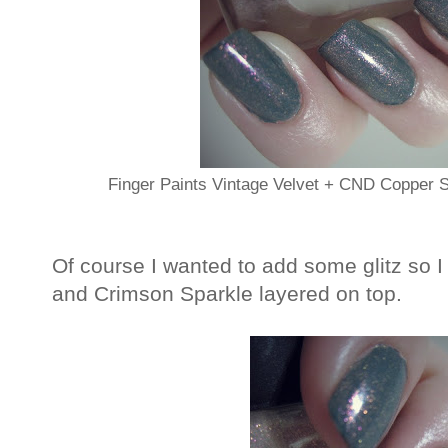
Finger Paints Vintage Velvet + CND Copper
Of course I wanted to add some glitz s
and Crimson Sparkle layered on top.