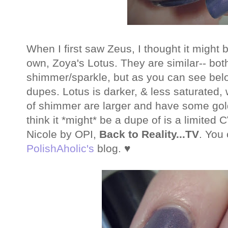
When I first saw Zeus, I thought it might 
own, Zoya's Lotus. They are similar-- bot
shimmer/sparkle, but as you can see below
dupes. Lotus is darker, & less saturated, 
of shimmer are larger and have some gold
think it *might* be a dupe of is a limite
Nicole by OPI,
Back to Reality...TV
. You
PolishAholic's
blog. ♥