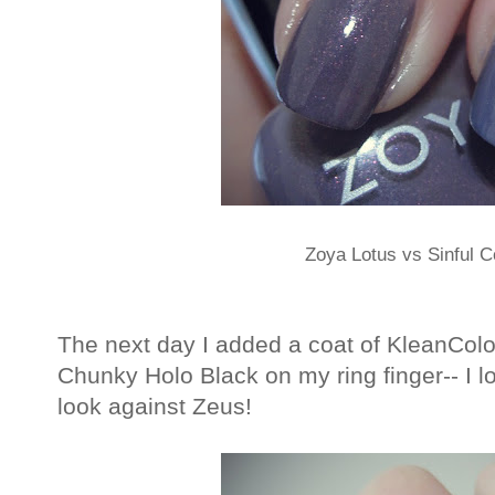
Zoya Lotus vs Sinful C
The next day I added a coat of KleanColo
Chunky Holo Black on my ring finger-- I lo
look against Zeus!