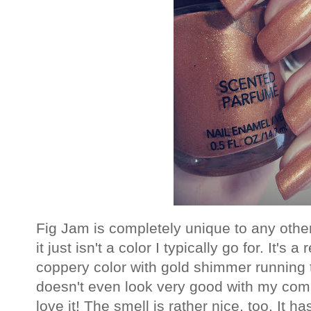
Fig Jam is completely unique to any othe
it just isn't a color I typically go for. It's
coppery color with gold shimmer running t
doesn't even look very good with my comple
love it! The smell is rather nice, too. It 