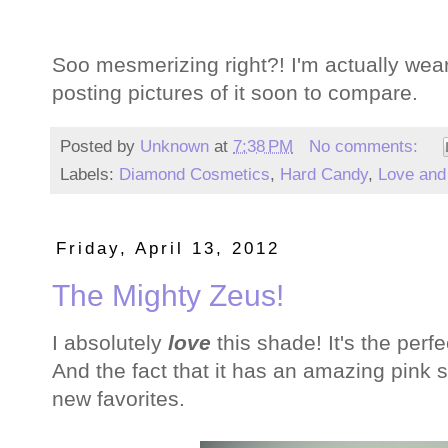
Soo mesmerizing right?! I'm actually wearin
posting pictures of it soon to compare.
Posted by
Unknown
at
7:38 PM
No comments:
Labels:
Diamond Cosmetics
,
Hard Candy
,
Love and
Friday, April 13, 2012
The Mighty Zeus!
I absolutely
love
this shade! It's the perf
And the fact that it has an amazing pink
new favorites.