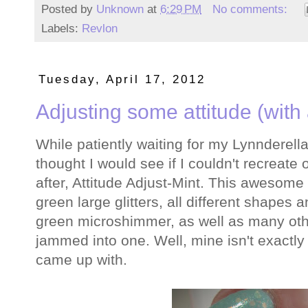
Posted by
Unknown
at
6:29 PM
No comments:
Labels:
Revlon
Tuesday, April 17, 2012
Adjusting some attitude (with a
While patiently waiting for my Lynnderella 
thought I would see if I couldn't recreate o
after, Attitude Adjust-Mint. This awesome 
green large glitters, all different shapes
green microshimmer, as well as many othe
jammed into one. Well, mine isn't exactly l
came up with.