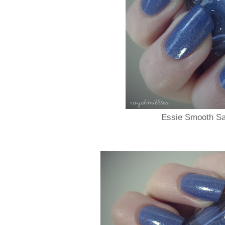
Essie Smooth Sai