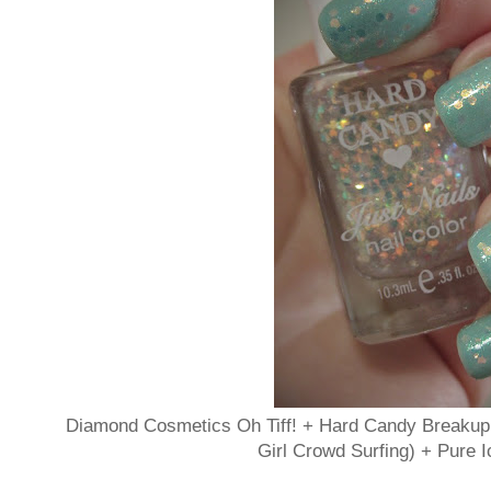
Diamond Cosmetics Oh Tiff! + Hard Candy Breakup 
Girl Crowd Surfing) + Pure 