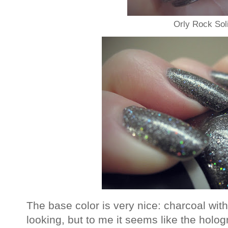
Orly Rock Sol
The base color is very nice: charcoal with
looking, but to me it seems like the holog