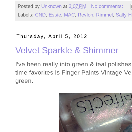
Posted by
Unknown
at
3:07 PM
No comments:
Labels:
CND
,
Essie
,
MAC
,
Revlon
,
Rimmel
,
Sally 
Thursday, April 5, 2012
Velvet Sparkle & Shimmer
I've been really into green & teal polishes
time favorites is Finger Paints Vintage Vel
green.