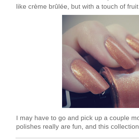
like crème brûlée, but with a touch of fruit
I may have to go and pick up a couple mo
polishes really are fun, and this collectio