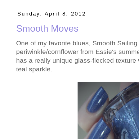
Sunday, April 8, 2012
Smooth Moves
One of my favorite blues, Smooth Sailing
periwinkle/cornflower from Essie's summer 
has a really unique glass-flecked texture 
teal sparkle.