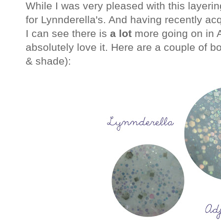
While I was very pleased with this layerin
for Lynnderella's. And having recently ac
I can see there is
a lot
more going on in At
absolutely love it. Here are a couple of bot
& shade):