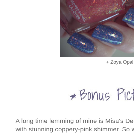
+ Zoya Opal
A long time lemming of mine is Misa's Dec
with stunning coppery-pink shimmer. So w