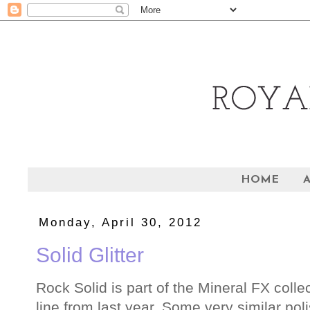
HOME
Monday, April 30, 2012
Solid Glitter
Rock Solid is part of the Mineral FX collect
line from last year. Some very similar pol