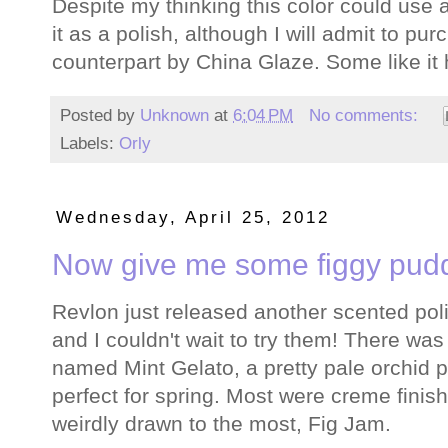
Despite my thinking this color could use a l
it as a polish, although I will admit to pu
counterpart by China Glaze. Some like it 
Posted by
Unknown
at
6:04 PM
No comments:
Labels:
Orly
Wednesday, April 25, 2012
Now give me some figgy pudd
Revlon just released another scented poli
and I couldn't wait to try them! There was
named Mint Gelato, a pretty pale orchid 
perfect for spring. Most were creme finish
weirdly drawn to the most, Fig Jam.