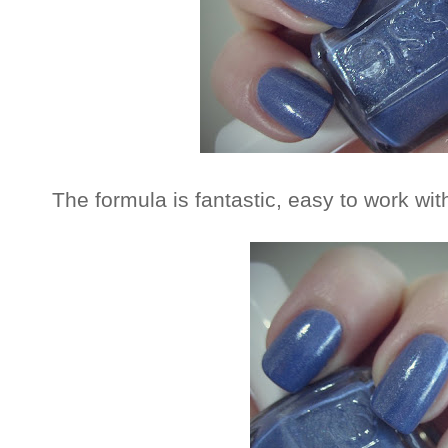
The formula is fantastic, easy to work wi