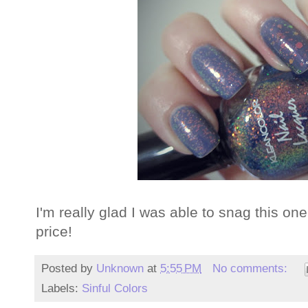
I'm really glad I was able to snag this one
price!
Posted by
Unknown
at
5:55 PM
No comments:
Labels:
Sinful Colors