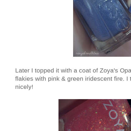
Later I topped it with a coat of Zoya's Opa
flakies with pink & green iridescent fire. 
nicely!