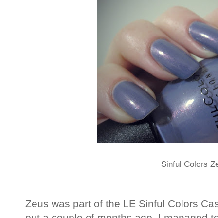
Sinful Colors Z
Zeus was part of the LE Sinful Colors Ca
out a couple of months ago. I managed to 