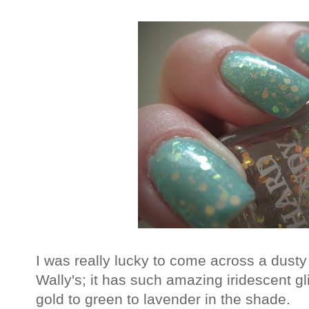
I was really lucky to come across a dusty
Wally's; it has such amazing iridescent gli
gold to green to lavender in the shade.