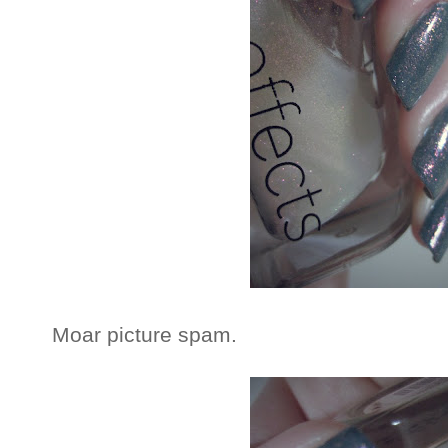
Moar picture spam.