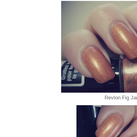
Revlon Fig J