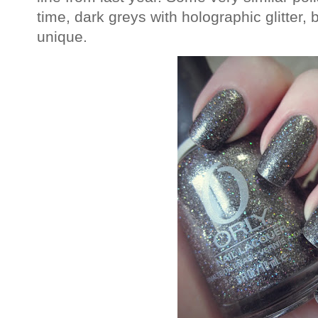
time, dark greys with holographic glitter, b
unique.