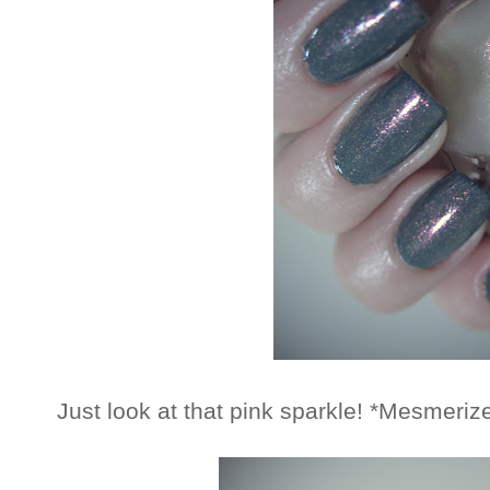
Just look at that pink sparkle! *Mesmeriz