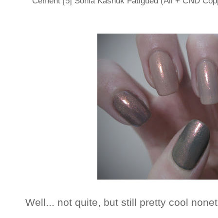
Cement [5] Sonia Kashuk Fatigued (All + CND Co
Well... not quite, but still pretty cool none