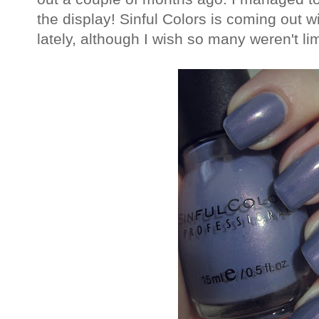
the display! Sinful Colors is coming out w
lately, although I wish so many weren't lim