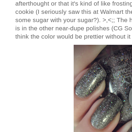
afterthought or that it's kind of like frost
cookie (I seriously saw this at Walmart th
some sugar with your sugar?). >,<;; The hol
is in the other near-dupe polishes (CG So
think the color would be prettier without it 