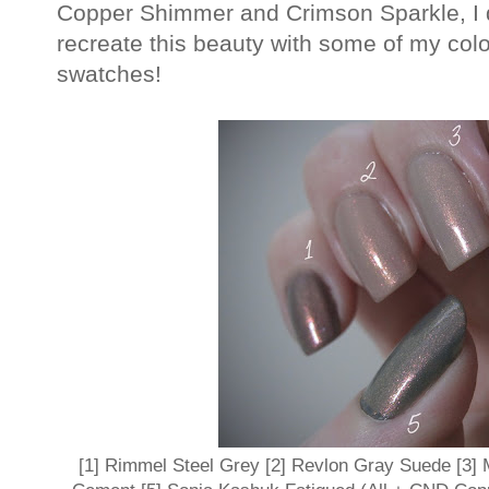
Copper Shimmer and Crimson Sparkle, I de
recreate this beauty with some of my colo
swatches!
[1] Rimmel Steel Grey [2] Revlon Gray Suede [3]