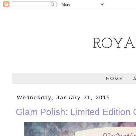
HOME
Wednesday, January 21, 2015
Glam Polish: Limited Edition