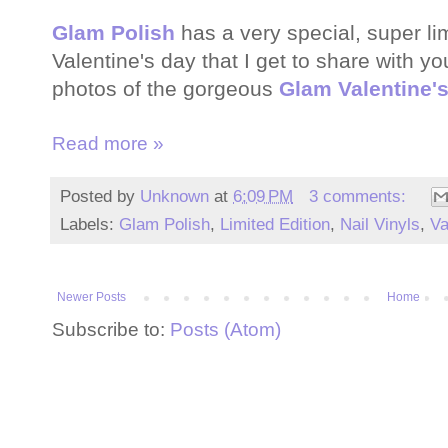
Glam Polish
has a very special, super lim
Valentine's day that I get to share with y
photos of the gorgeous
Glam Valentine'
Read more »
Posted by
Unknown
at
6:09 PM
3 comments:
Labels:
Glam Polish
,
Limited Edition
,
Nail Vinyls
,
Va
Newer Posts
Home
Subscribe to:
Posts (Atom)