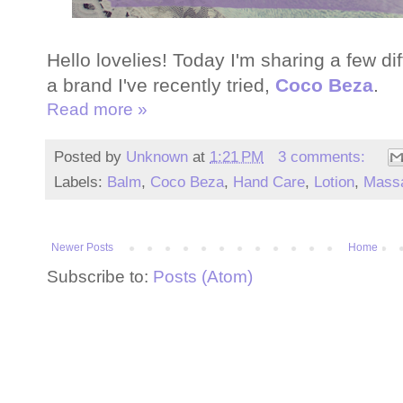
Hello lovelies! Today I'm sharing a few d
a brand I've recently tried,
Coco Beza
.
Read more »
Posted by
Unknown
at
1:21 PM
3 comments:
Labels:
Balm
,
Coco Beza
,
Hand Care
,
Lotion
,
Mass
Newer Posts
Home
Subscribe to:
Posts (Atom)