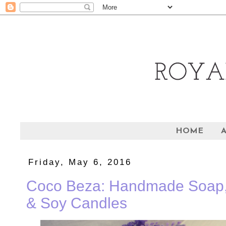
HOME
Friday, May 6, 2016
Coco Beza: Handmade Soap, 
& Soy Candles