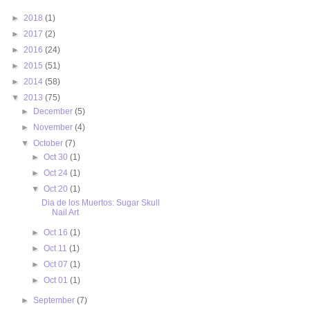
►
2018
(1)
►
2017
(2)
►
2016
(24)
►
2015
(51)
►
2014
(58)
▼
2013
(75)
►
December
(5)
►
November
(4)
▼
October
(7)
►
Oct 30
(1)
►
Oct 24
(1)
▼
Oct 20
(1)
Dia de los Muertos: Sugar Skull
Nail Art
►
Oct 16
(1)
►
Oct 11
(1)
►
Oct 07
(1)
►
Oct 01
(1)
►
September
(7)