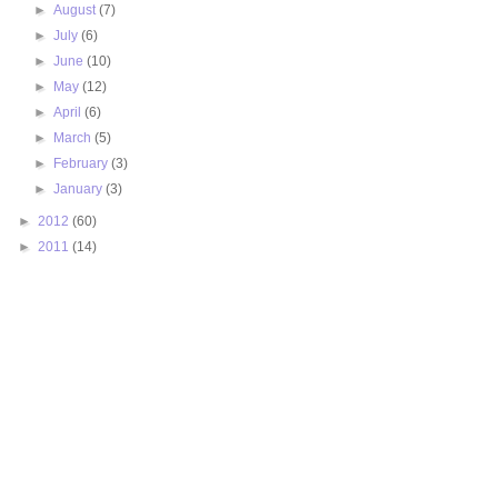
►
August
(7)
►
July
(6)
►
June
(10)
►
May
(12)
►
April
(6)
►
March
(5)
►
February
(3)
►
January
(3)
►
2012
(60)
►
2011
(14)