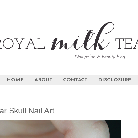
HOME
ABOUT
CONTACT
DISCLOSURE
r Skull Nail Art