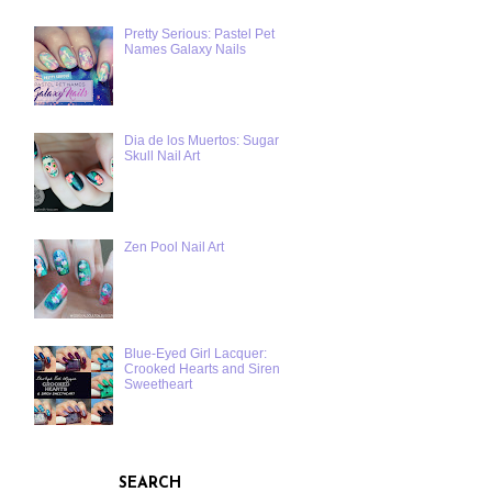
Pretty Serious: Pastel Pet
Names Galaxy Nails
Dia de los Muertos: Sugar
Skull Nail Art
Zen Pool Nail Art
Blue-Eyed Girl Lacquer:
Crooked Hearts and Siren
Sweetheart
SEARCH