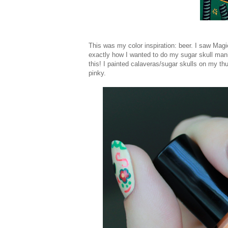
This was my color inspiration: beer. I saw Mag
exactly how I wanted to do my sugar skull mani
this! I painted calaveras/sugar skulls on my t
pinky.