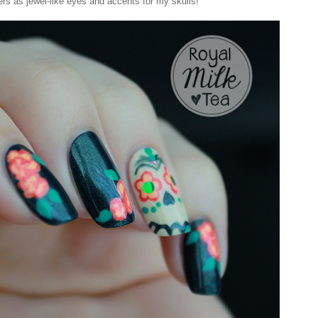
ers as jewel-like eyes and accents for my skulls!