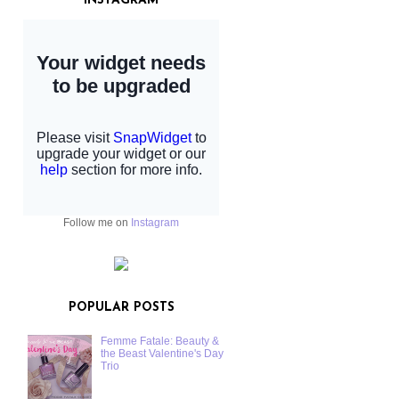
INSTAGRAM
Follow me on
Instagram
POPULAR POSTS
Femme Fatale: Beauty &
the Beast Valentine's Day
Trio