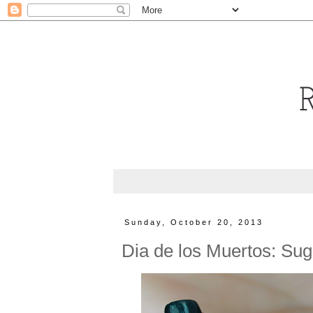
Sunday, October 20, 2013
Dia de los Muertos: Suga