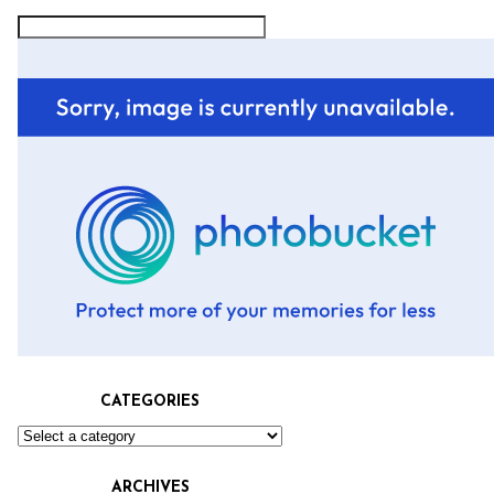
CATEGORIES
ARCHIVES