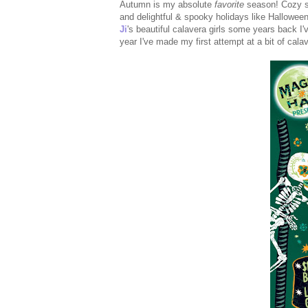
Autumn is my absolute
favorite
season! Cozy s
and delightful & spooky holidays like Hallowe
Ji
's beautiful calavera girls some years back I'
year I've made my first attempt at a bit of cala