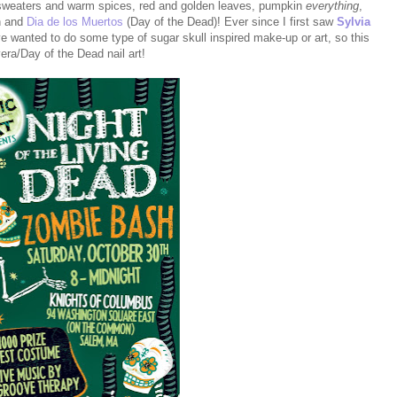
weaters and warm spices, red and golden leaves, pumpkin
everything
,
en and
Dia de los Muertos
(Day of the Dead)! Ever since I first saw
Sylvia
ve wanted to do some type of sugar skull inspired make-up or art, so this
vera/Day of the Dead nail art!