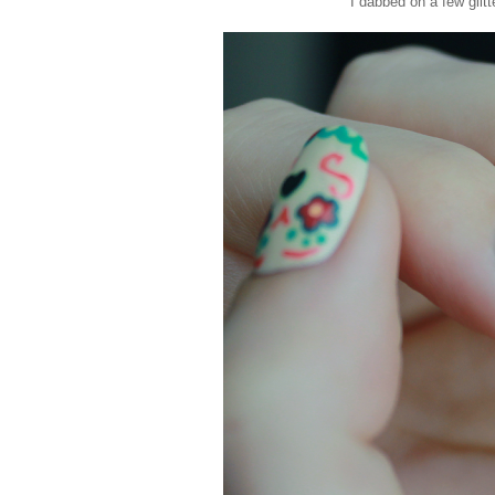
I dabbed on a few glitt