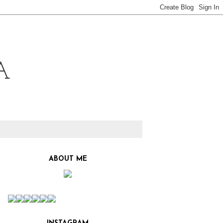
ABOUT ME