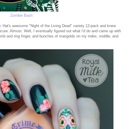
Zombie Bash
ic Hat's awesome "Night of the Living Dead" variety 12-pack and knew
cure. Almost. Well, I eventually figured out what I'd do and came up with
humb and ring finger, and bunches of marigolds on my index, middle, and