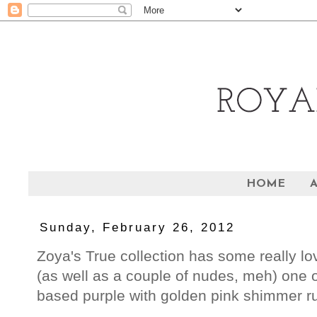
HOME
Sunday, February 26, 2012
Zoya's True collection has some really lov
(as well as a couple of nudes, meh) one o
based purple with golden pink shimmer ru