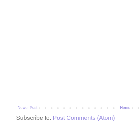
Newer Post
Home
Subscribe to:
Post Comments (Atom)