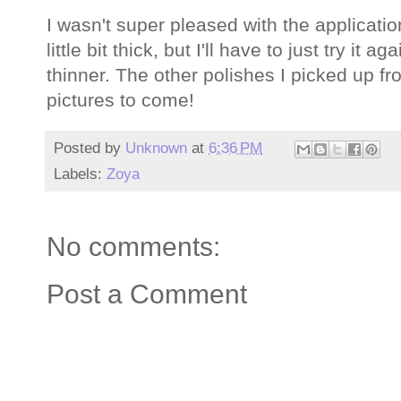
I wasn't super pleased with the application 
little bit thick, but I'll have to just try it 
thinner. The other polishes I picked up fr
pictures to come!
Posted by
Unknown
at
6:36 PM
Labels:
Zoya
No comments:
Post a Comment