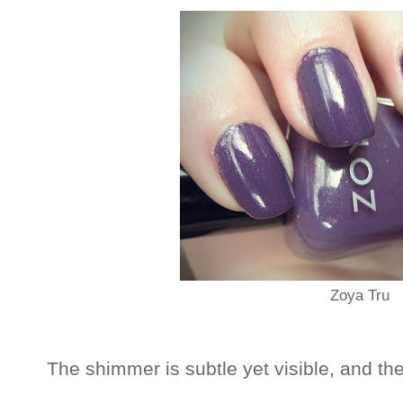
Zoya Tru
The shimmer is subtle yet visible, and the c