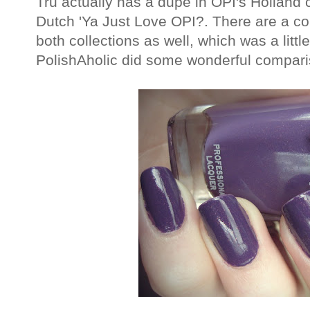
Tru actually has a dupe in OPI's Holland co
Dutch 'Ya Just Love OPI?. There are a cou
both collections as well, which was a litt
PolishAholic did some wonderful compar