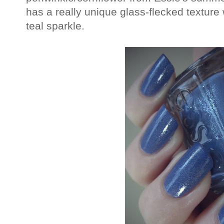
has a really unique glass-flecked texture 
teal sparkle.