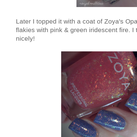
Later I topped it with a coat of Zoya's Opa
flakies with pink & green iridescent fire. 
nicely!