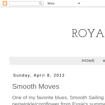
HOME
Sunday, April 8, 2012
Smooth Moves
One of my favorite blues, Smooth Sailing
periwinkle/cornflower from Essie's summer 