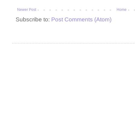
Newer Post
Home
Subscribe to:
Post Comments (Atom)