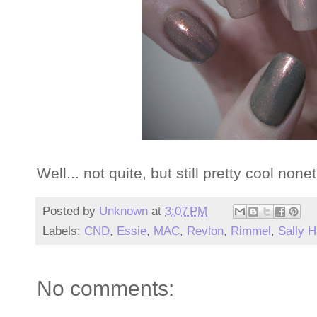
Well... not quite, but still pretty cool none
Posted by
Unknown
at
3:07 PM
Labels:
CND
,
Essie
,
MAC
,
Revlon
,
Rimmel
,
Sally 
No comments: