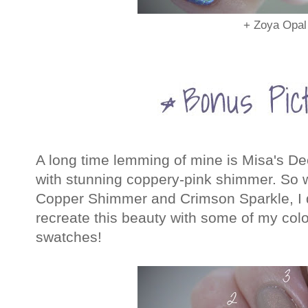
+ Zoya Opal
A long time lemming of mine is Misa's Dec
with stunning coppery-pink shimmer. So w
Copper Shimmer and Crimson Sparkle, I de
recreate this beauty with some of my colo
swatches!