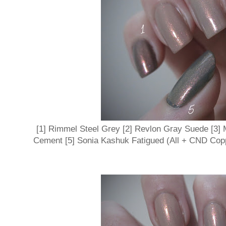
[1] Rimmel Steel Grey [2] Revlon Gray Suede [3]
Cement [5] Sonia Kashuk Fatigued (All + CND Co