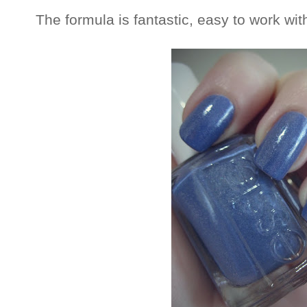
The formula is fantastic, easy to work wi