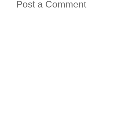
Post a Comment