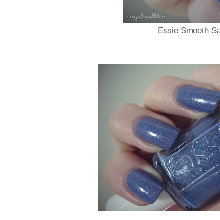
Essie Smooth Sai