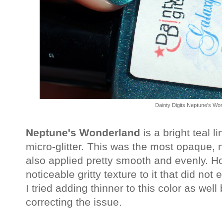
Dainty Digits Neptune's Wo
Neptune's Wonderland
is a bright teal l
micro-glitter. This was the most opaque, 
also applied pretty smooth and evenly. H
noticeable gritty texture to it that did not
I tried adding thinner to this color as wel
correcting the issue.