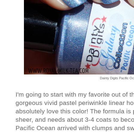
Dainty Digits Pacific O
I'm going to start with my favorite out of 
gorgeous vivid pastel periwinkle linear ho
absolutely love this color! The formula is p
sheer, and needs about 3-4 coats to bec
Pacific Ocean arrived with clumps and sw