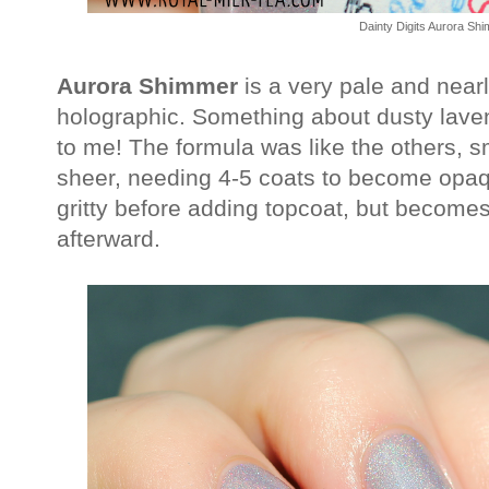
Dainty Digits Aurora Sh
Aurora Shimmer
is a very pale and nearl
holographic. Something about dusty laven
to me! The formula was like the others, 
sheer, needing 4-5 coats to become opaque
gritty before adding topcoat, but becom
afterward.