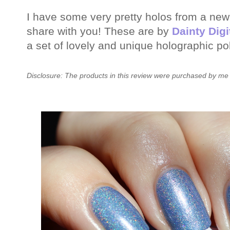
I have some very pretty holos from a new 
share with you! These are by
Dainty Digi
a set of lovely and unique holographic po
Disclosure: The products in this review were purchased by me 