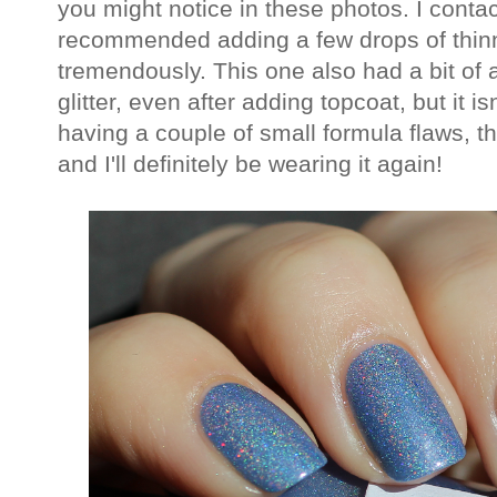
you might notice in these photos. I conta
recommended adding a few drops of thin
tremendously. This one also had a bit of a
glitter, even after adding topcoat, but it i
having a couple of small formula flaws, t
and I'll definitely be wearing it again!