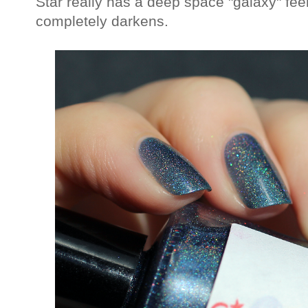
Star really has a deep space "galaxy" feel t
completely darkens.