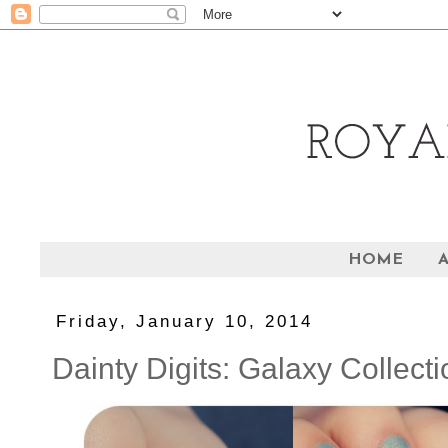
HOME
Friday, January 10, 2014
Dainty Digits: Galaxy Collecti