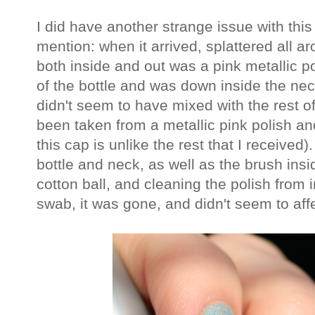
I did have another strange issue with this 
mention: when it arrived, splattered all ar
both inside and out was a pink metallic po
of the bottle and was down inside the neck
didn't seem to have mixed with the rest of
been taken from a metallic pink polish a
this cap is unlike the rest that I received)
bottle and neck, as well as the brush ins
cotton ball, and cleaning the polish from i
swab, it was gone, and didn't seem to affec