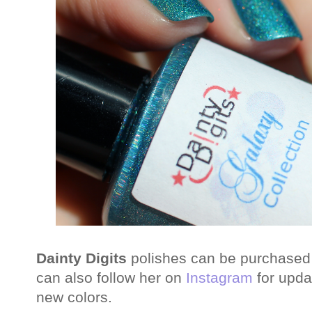
Dainty Digits
polishes can be purchased
can also follow her on
Instagram
for upda
new colors.