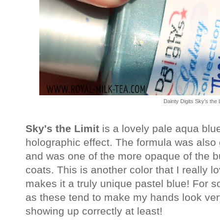
Dainty Digits Sky's the 
Sky's the Limit
is a lovely pale aqua blue 
holographic effect. The formula was also
and was one of the more opaque of the b
coats. This is another color that I really l
makes it a truly unique pastel blue! For
as these tend to make my hands look very 
showing up correctly at least!