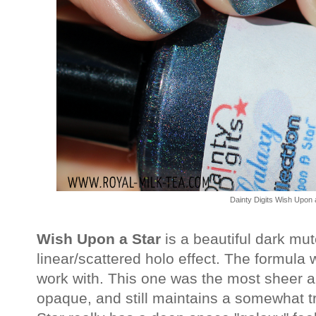
Dainty Digits Wish Upon 
Wish Upon a Star
is a beautiful dark mut
linear/scattered holo effect. The formul
work with. This one was the most sheer 
opaque, and still maintains a somewhat t